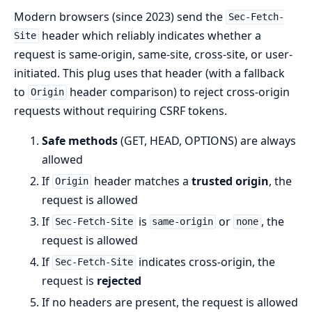
Modern browsers (since 2023) send the
Sec-Fetch-
header which reliably indicates whether a
Site
request is same-origin, same-site, cross-site, or user-
initiated. This plug uses that header (with a fallback
to
header comparison) to reject cross-origin
Origin
requests without requiring CSRF tokens.
Safe methods
(GET, HEAD, OPTIONS) are always
allowed
If
header matches a
trusted origin
, the
Origin
request is allowed
If
is
or
, the
Sec-Fetch-Site
same-origin
none
request is allowed
If
indicates cross-origin, the
Sec-Fetch-Site
request is
rejected
If no headers are present, the request is allowed