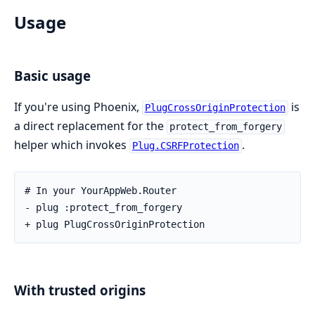
Usage
Basic usage
If you're using Phoenix,
is
PlugCrossOriginProtection
a direct replacement for the
protect_from_forgery
helper which invokes
.
Plug.CSRFProtection
# In your YourAppWeb.Router

- plug :protect_from_forgery

+ plug PlugCrossOriginProtection
With trusted origins