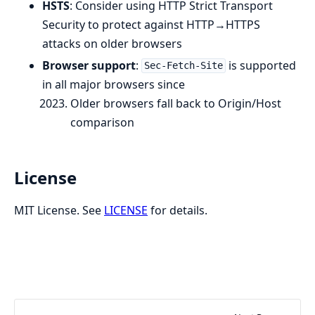
HSTS
: Consider using HTTP Strict Transport
Security to protect against HTTP→HTTPS
attacks on older browsers
Browser support
:
is supported
Sec-Fetch-Site
in all major browsers since
Older browsers fall back to Origin/Host
comparison
License
MIT License. See
LICENSE
for details.