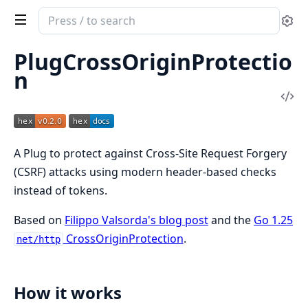
Search
Se
documentation
of
PlugCrossOriginProtectio
PlugCrossOriginProtection
n
Vi
Sou
A Plug to protect against Cross-Site Request Forgery
(CSRF) attacks using modern header-based checks
instead of tokens.
Based on
Filippo Valsorda's blog post
and the
Go 1.25
CrossOriginProtection
.
net/http
How it works