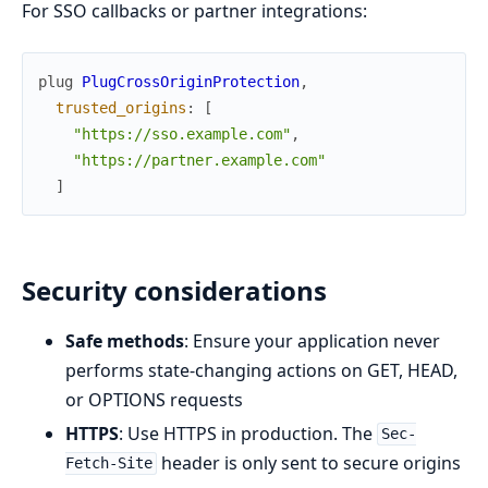
For SSO callbacks or partner integrations:
plug
PlugCrossOriginProtection
,
trusted_origins
:
[
"https://sso.example.com"
,
"https://partner.example.com"
]
Security considerations
Safe methods
: Ensure your application never
performs state-changing actions on GET, HEAD,
or OPTIONS requests
HTTPS
: Use HTTPS in production. The
Sec-
header is only sent to secure origins
Fetch-Site