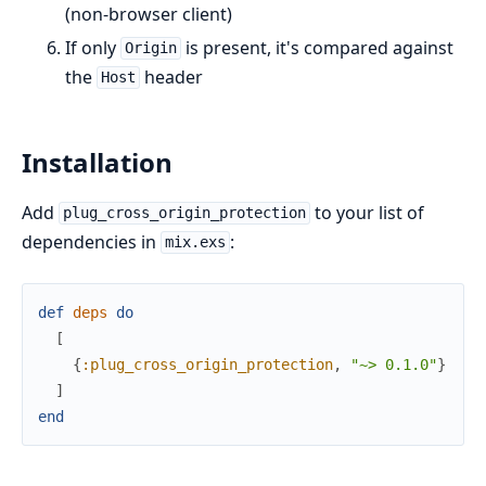
(non-browser client)
If only
is present, it's compared against
Origin
the
header
Host
Installation
Add
to your list of
plug_cross_origin_protection
dependencies in
:
mix.exs
def
deps
do
[
{
:plug_cross_origin_protection
,
"~> 0.1.0"
}
]
end